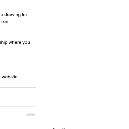
he drawing for 
er on 
nship where you 
 website. 