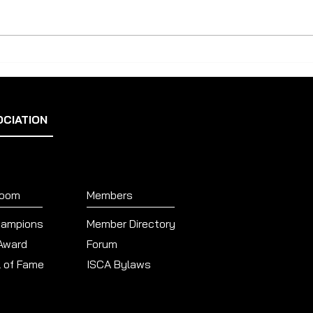
Scott Merz: Hello ISCA Members,
Poll
I am sending this note to
announce the outcome of our
recent ISCA...
OCIATION
Room
Members
hampions
Member Directory
 Award
Forum
l of Fame
ISCA Bylaws