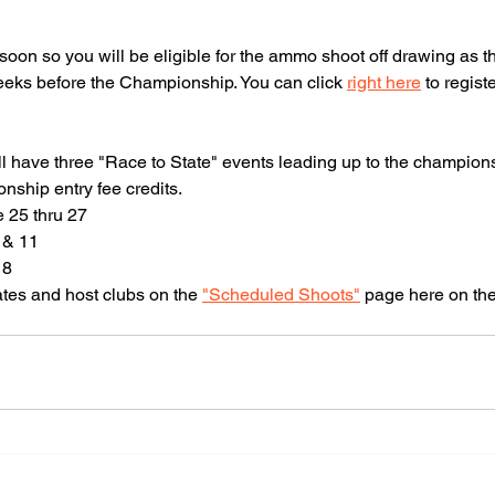
Indiana
soon so you will be eligible for the ammo shoot off drawing as t
rting Clays
eeks before the Championship. You can click 
right here
 to regist
ssociation
till have three "Race to State" events leading up to the champio
ship entry fee credits. 
 25 thru 27
 & 11
18
ates and host clubs on the 
"Scheduled Shoots"
 page here on the