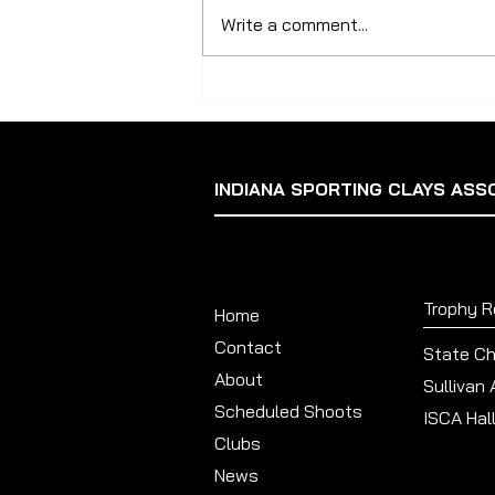
Update The 2024 State Shoot is
Write a comment...
shaping up to be the ISCA’s
biggest ever with 224 shooters
registered as of August...
INDIANA SPORTING CLAYS ASS
Trophy 
Home
Contact
State C
About
Sullivan
Scheduled Shoots
ISCA Hal
Clubs
News