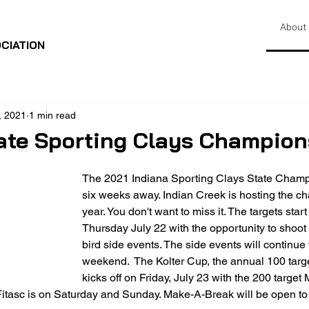
About
CIATION
, 2021
1 min read
ate Sporting Clays Champion
The 2021 Indiana Sporting Clays State Champi
six weeks away. Indian Creek is hosting the ch
year. You don't want to miss it. The targets start
Thursday July 22 with the opportunity to shoot
bird side events. The side events will continue
weekend.  The Kolter Cup, the annual 100 targe
kicks off on Friday, July 23 with the 200 target
itasc is on Saturday and Sunday. Make-A-Break will be open to 