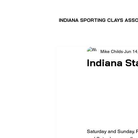
INDIANA SPORTING CLAYS ASSO
Mike Childs
Jun 14
Indiana St
Saturday and Sunday. F