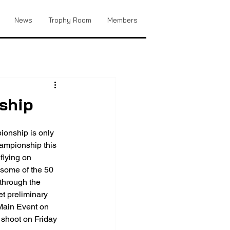
News
Trophy Room
Members
ship
onship is only 
ampionship this 
 flying on 
 some of the 50 
 through the 
t preliminary 
 Main Event on 
shoot on Friday 