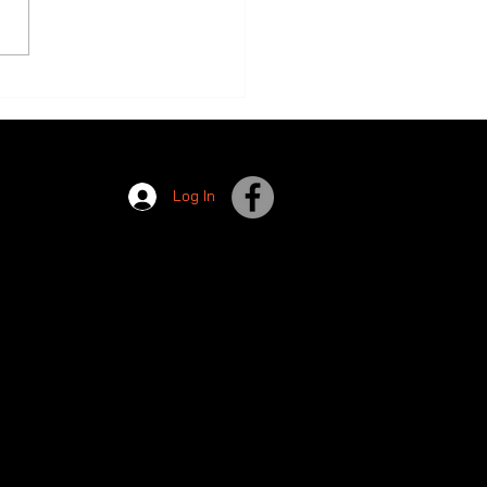
s are Open!
Log In