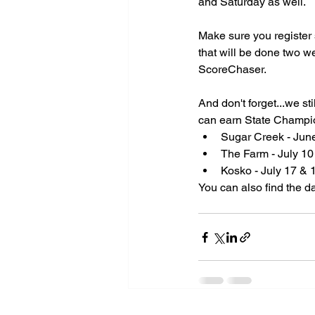
and Saturday as well.
Make sure you register 
Spo
that will be done two w
ScoreChaser.
A
And don't forget...we s
can earn State Champion
Sugar Creek - June
The Farm - July 10
Kosko - July 17 & 
You can also find the d