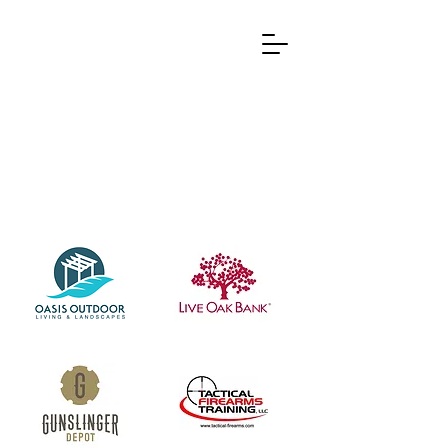
Partners