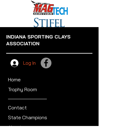
INDIANA SPORTING CLAYS
ASSOCIATION
Log In
Home
Trophy Room
Contact
State Champions
About
Sullivan Award