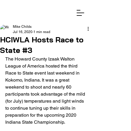
Mike Childs
Jul 16, 2020
1 min read
HCIWLA Hosts Race to
State #3
The Howard County Izaak Walton 
League of America hosted the third 
Race to State event last weekend in 
Kokomo, Indiana. It was a great 
weekend to shoot and nearly 60 
participants took advantage of the mild 
(for July) temperatures and light winds 
to continue tuning up their skills in 
preparation for the upcoming 2020 
Indiana State Championship. 