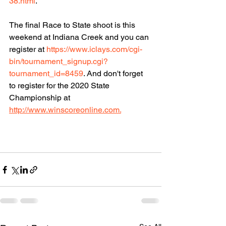
38.html
. 
The final Race to State shoot is this 
weekend at Indiana Creek and you can 
register at 
https://www.iclays.com/cgi-
bin/tournament_signup.cgi?
tournament_id=8459
. And don't forget 
to register for the 2020 State 
Championship at 
http://www.winscoreonline.com.