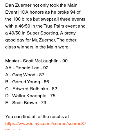
Dan Zuerner not only took the Main 
Event HOA honors as he broke 94 of 
the 100 birds but swept all three events 
Sporti
with a 46/50 in the True Pairs event and 
a 49/50 in Super Sporting. A pretty 
good day for Mr. Zuerner. The other 
class winners in the Main were:
Master - Scott McLaughlin - 90
AA - Ronald Lee - 92
A - Greg Wood - 87
B - Gerald Young - 86
C - Edward Rethlake - 82
D - Walter Knaepple - 75
E - Scott Brown - 73
You can find all of the results at 
https://www.iclays.com/scores/scores87