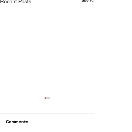
See All
Recent Posts
2024 ISCA Election
Results
A note from ISCA Vice
Comments
President, Scott Merz: Hello