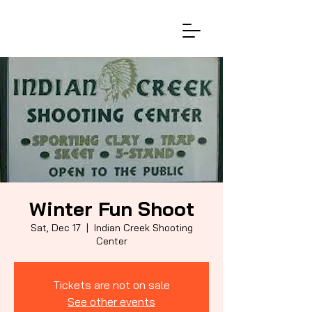
Winter Fun Shoot
Sat, Dec 17
  |  
Indian Creek Shooting
Center
Tickets are not on sale
See other events