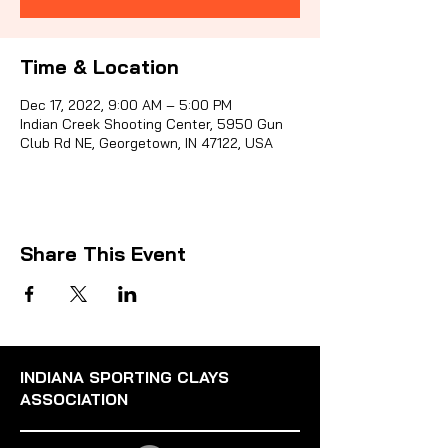
Time & Location
Sporti
Dec 17, 2022, 9:00 AM – 5:00 PM
Indian Creek Shooting Center, 5950 Gun
Club Rd NE, Georgetown, IN 47122, USA
Share This Event
INDIANA SPORTING CLAYS
ASSOCIATION