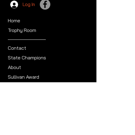
Log In
Home
Trophy Room
Contact
State Champions
About
Sullivan Award
Scheduled Shoots
ISCA Hall of Fame
Members
Member Directory
Forum