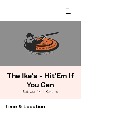
The Ike's - Hit'Em If
You Can
Sat, Jun 14
  |  
Kokomo
Time & Location