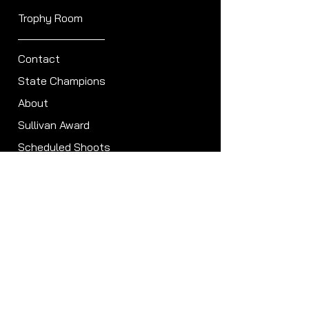
Trophy Room
Contact
State Champions
About
Sullivan Award
Scheduled Shoots
ISCA Hall of Fame
Members
Member Directory
Forum
ISCA Bylaws
Clubs