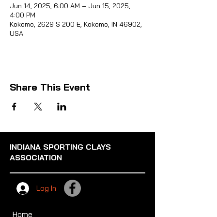
Jun 14, 2025, 6:00 AM – Jun 15, 2025,
4:00 PM
Kokomo, 2629 S 200 E, Kokomo, IN 46902,
USA
Sporti
Share This Event
INDIANA SPORTING CLAYS
ASSOCIATION
Log In
Home