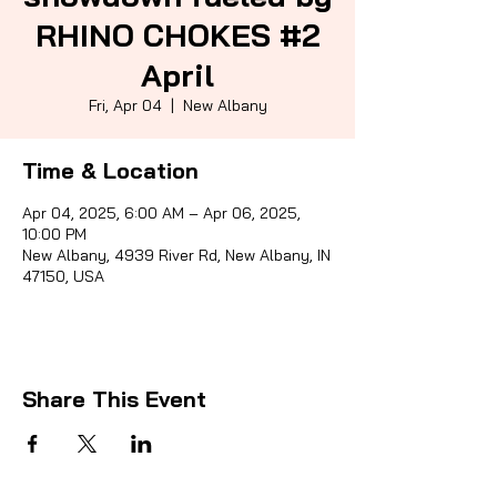
RHINO CHOKES #2
April
Sporti
Fri, Apr 04
  |  
New Albany
Time & Location
Apr 04, 2025, 6:00 AM – Apr 06, 2025,
10:00 PM
New Albany, 4939 River Rd, New Albany, IN
47150, USA
Share This Event