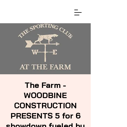
The Farm -
WOODBINE
CONSTRUCTION
PRESENTS 5 for 6
showdown fueled by