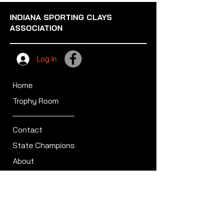
INDIANA SPORTING CLAYS
ASSOCIATION
Log In
Home
Trophy Room
Contact
State Champions
About
Sullivan Award
Scheduled Shoots
ISCA Hall of Fame