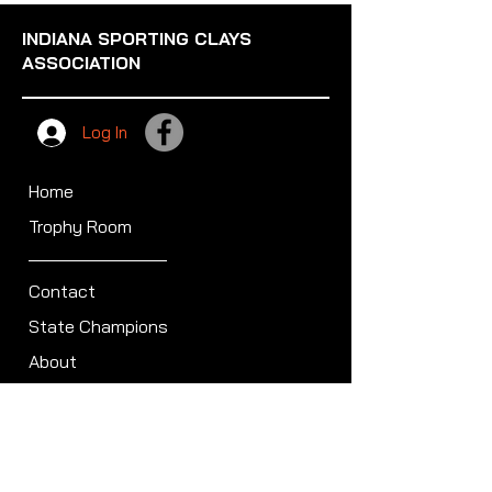
INDIANA SPORTING CLAYS
ASSOCIATION
Log In
Home
Trophy Room
Contact
State Champions
About
Sullivan Award
Scheduled Shoots
ISCA Hall of Fame