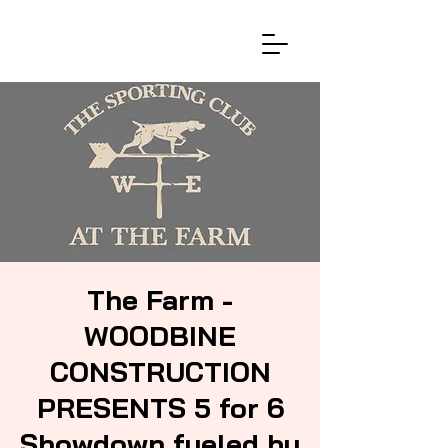
The Farm -
WOODBINE
CONSTRUCTION
PRESENTS 5 for 6
Showdown fueled by