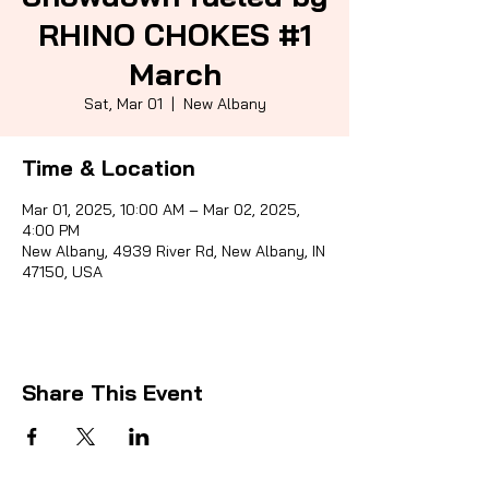
RHINO CHOKES #1
March
Sporti
Sat, Mar 01
  |  
New Albany
Time & Location
Mar 01, 2025, 10:00 AM – Mar 02, 2025,
4:00 PM
New Albany, 4939 River Rd, New Albany, IN
47150, USA
Share This Event