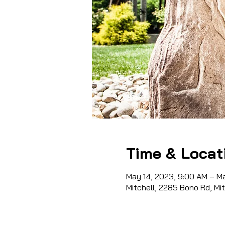
Time & Locat
May 14, 2023, 9:00 AM – M
Mitchell, 2285 Bono Rd, Mi