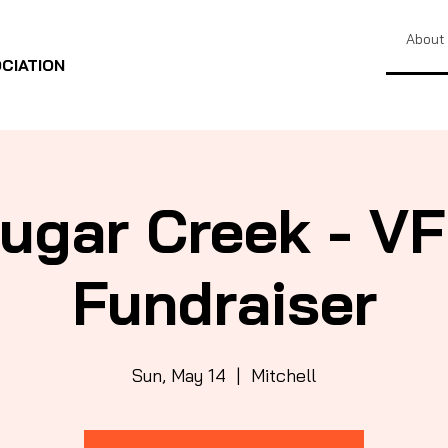
About
CIATION
ugar Creek - V
Fundraiser
Sun, May 14
  |  
Mitchell