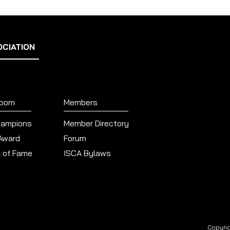
OCIATION
Room
Members
hampions
Member Directory
 Award
Forum
l of Fame
ISCA Bylaws
Copyrig