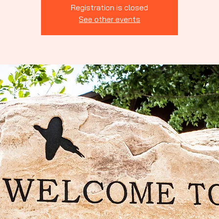
Indiana
Registration is closed
See other events
rting Clays
ssociation