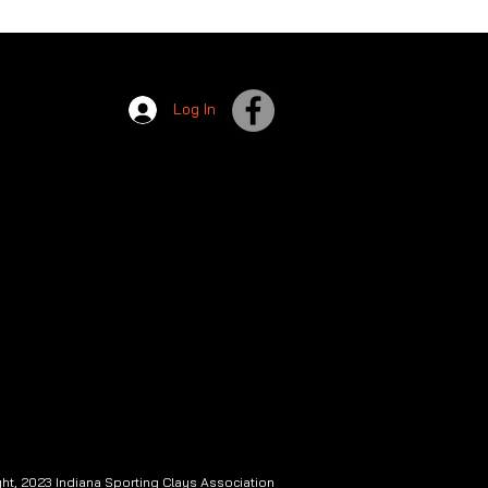
Log In
ht, 2023 Indiana Sporting Clays Association