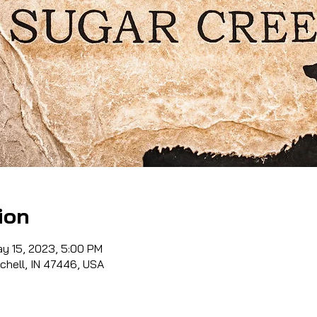
ion
ay 15, 2023, 5:00 PM
tchell, IN 47446, USA