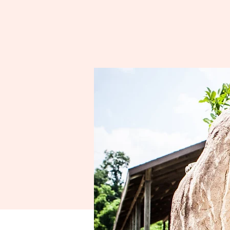
Spo
A