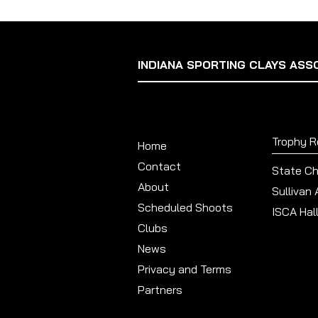
INDIANA SPORTING CLAYS ASS
Trophy 
Home
Contact
State C
About
Sullivan
Scheduled Shoots
ISCA Hal
Clubs
News
Privacy and Terms
Partners