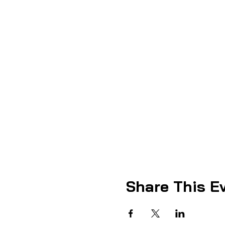
Share This E