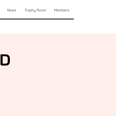
News
Trophy Room
Members
FD