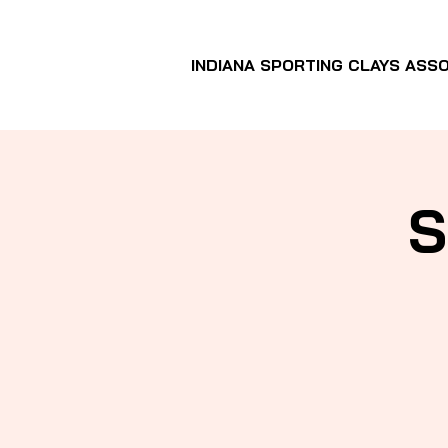
INDIANA SPORTING CLAYS ASSO
S