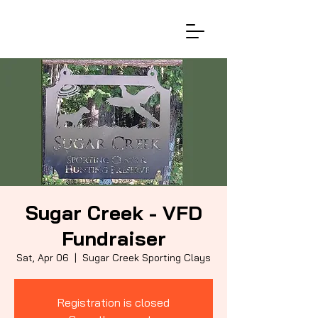
Sugar Creek - VFD
Fundraiser
Sat, Apr 06
  |  
Sugar Creek Sporting Clays
Registration is closed