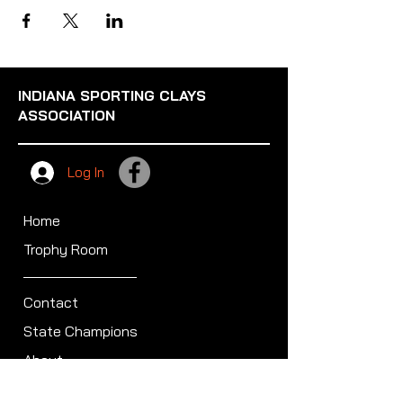
INDIANA SPORTING CLAYS
ASSOCIATION
Log In
Home
Trophy Room
Contact
State Champions
About
Sullivan Award