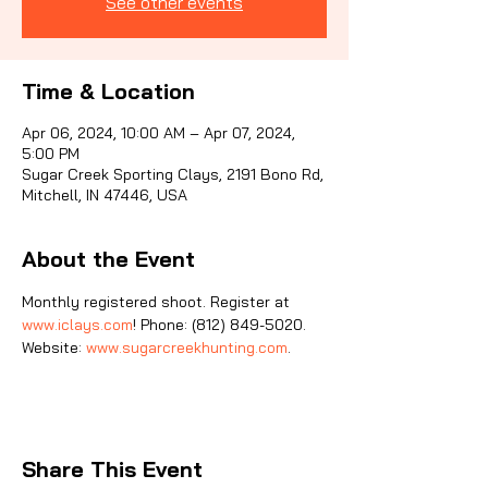
See other events
Sporti
Time & Location
Apr 06, 2024, 10:00 AM – Apr 07, 2024,
5:00 PM
Sugar Creek Sporting Clays, 2191 Bono Rd,
Mitchell, IN 47446, USA
About the Event
Monthly registered shoot. Register at 
www.iclays.com
! Phone: (812) 849-5020. 
Website: 
www.sugarcreekhunting.com
.
Share This Event