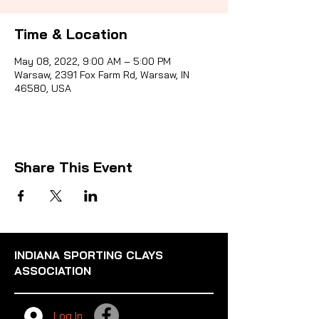
Time & Location
Sporti
May 08, 2022, 9:00 AM – 5:00 PM
Warsaw, 2391 Fox Farm Rd, Warsaw, IN
46580, USA
Share This Event
INDIANA SPORTING CLAYS
ASSOCIATION
Log In