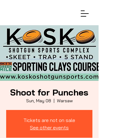
Shoot for Punches
Sun, May 08
  |  
Warsaw
Tickets are not on sale
See other events