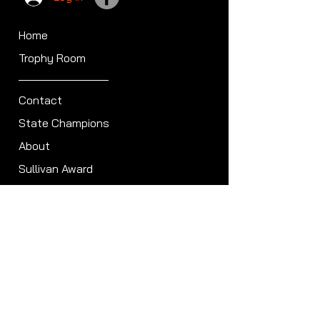
Home
Trophy Room
Contact
State Champions
About
Sullivan Award
Scheduled Shoots
ISCA Hall of Fame
Members
Member Directory
Forum