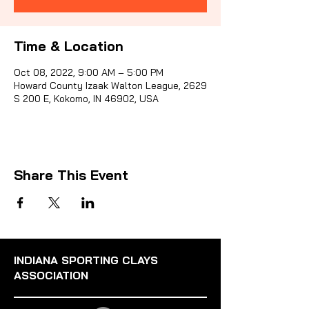
Time & Location
Sporti
Oct 08, 2022, 9:00 AM – 5:00 PM
Howard County Izaak Walton League, 2629
S 200 E, Kokomo, IN 46902, USA
Share This Event
INDIANA SPORTING CLAYS
ASSOCIATION