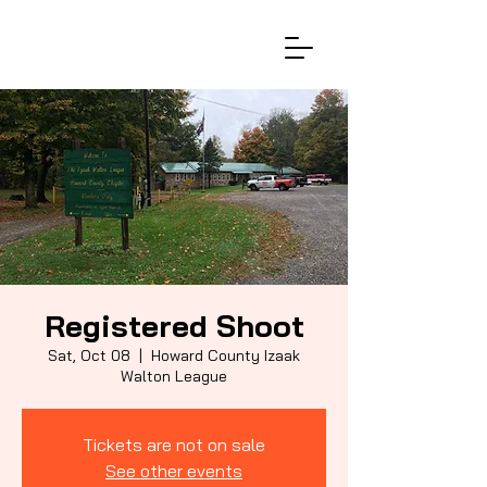
Registered Shoot
Sat, Oct 08
  |  
Howard County Izaak
Walton League
Tickets are not on sale
See other events