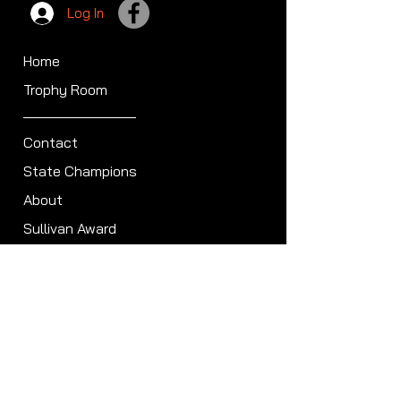
Log In
Home
Trophy Room
Contact
State Champions
About
Sullivan Award
Scheduled Shoots
ISCA Hall of Fame
Members
Member Directory
Forum