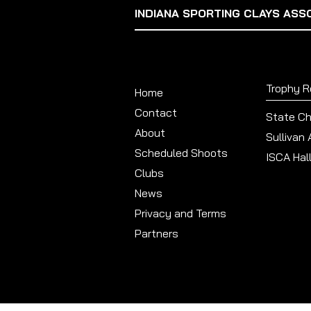
INDIANA SPORTING CLAYS ASS
Trophy 
Home
Contact
State C
About
Sullivan
Scheduled Shoots
ISCA Hal
Clubs
News
Privacy and Terms
Partners