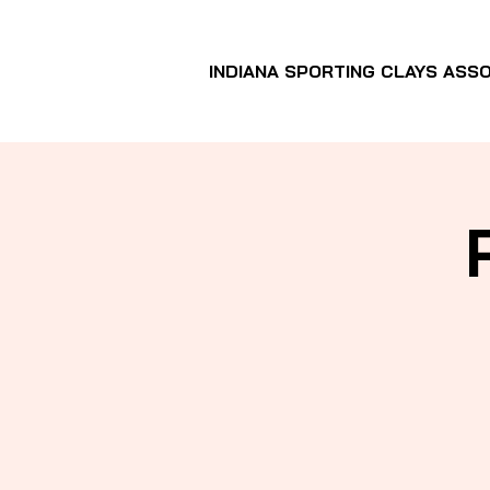
INDIANA SPORTING CLAYS ASSO