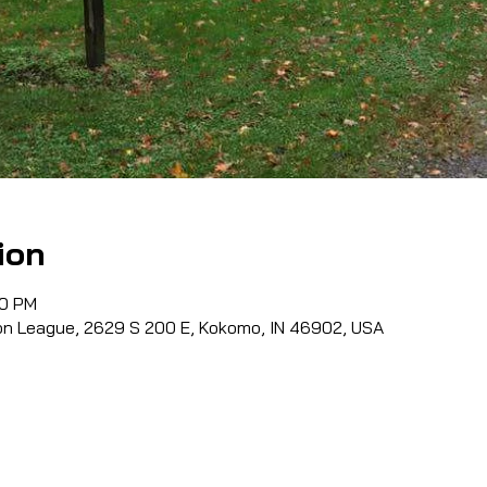
ion
00 PM
n League, 2629 S 200 E, Kokomo, IN 46902, USA