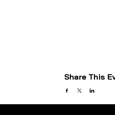
Share This E