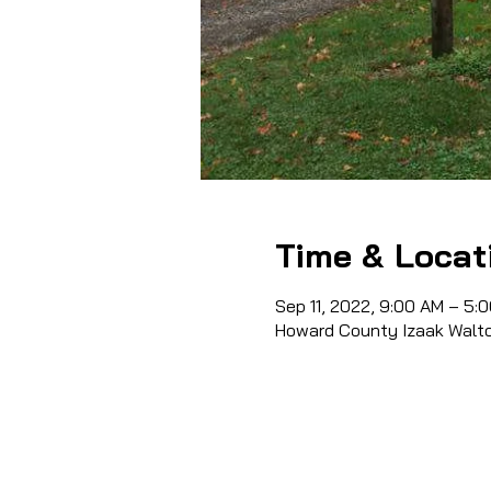
Time & Locat
Sep 11, 2022, 9:00 AM – 5:
Howard County Izaak Walto