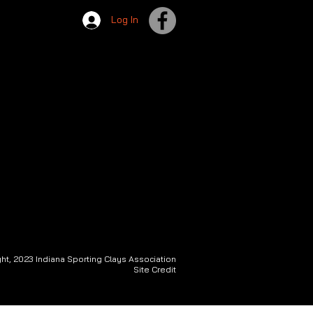
Log In
ht, 2023 Indiana Sporting Clays Association
Site Credit