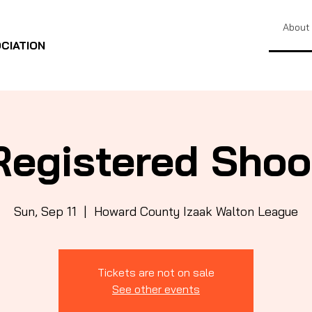
About
CIATION
Registered Shoo
Sun, Sep 11
  |  
Howard County Izaak Walton League
Tickets are not on sale
See other events