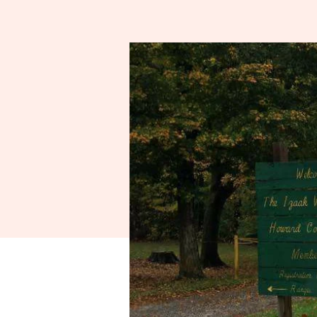
Spo
A