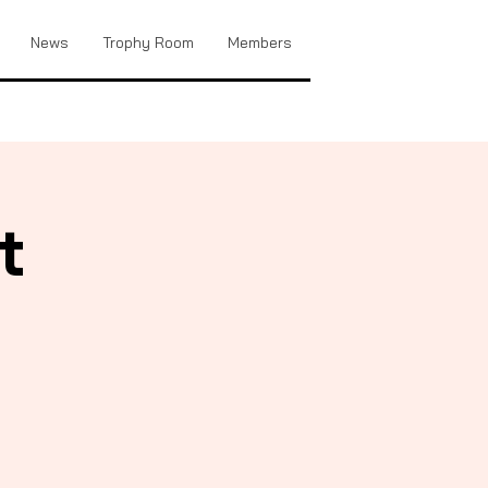
News
Trophy Room
Members
t