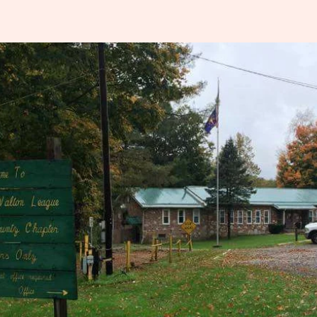
Indiana
rting Clays
ssociation