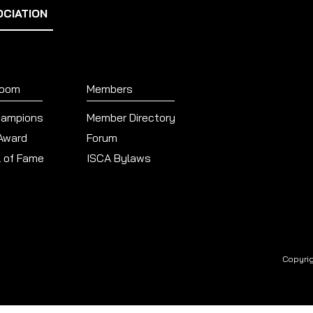
OCIATION
Room
Members
hampions
Member Directory
 Award
Forum
l of Fame
ISCA Bylaws
Copyrig