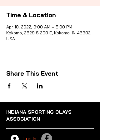
Time & Location
Sporti
Apr 10, 2022, 9:00 AM – 5:00 PM
Kokomo, 2629 S 200 E, Kokomo, IN 46902,
USA
Share This Event
INDIANA SPORTING CLAYS
ASSOCIATION
Log In