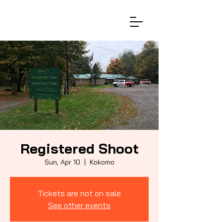
Registered Shoot
Sun, Apr 10
  |  
Kokomo
Tickets are not on sale
See other events