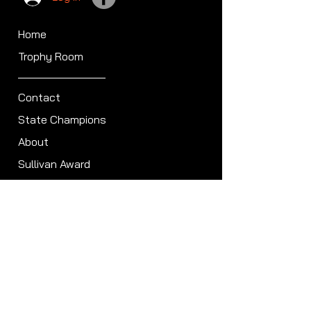
Home
Trophy Room
Contact
State Champions
About
Sullivan Award
Scheduled Shoots
ISCA Hall of Fame
Members
Member Directory
Forum