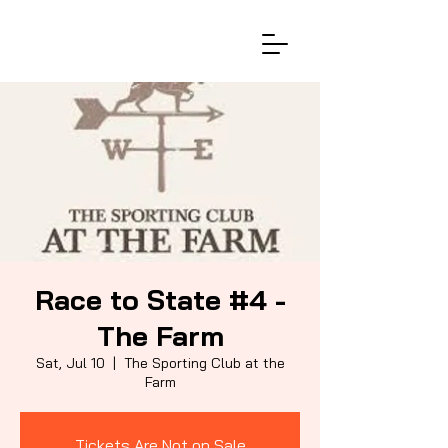
Race to State #4 -
The Farm
Sat, Jul 10
  |  
The Sporting Club at the
Farm
Tickets Are Not on Sale