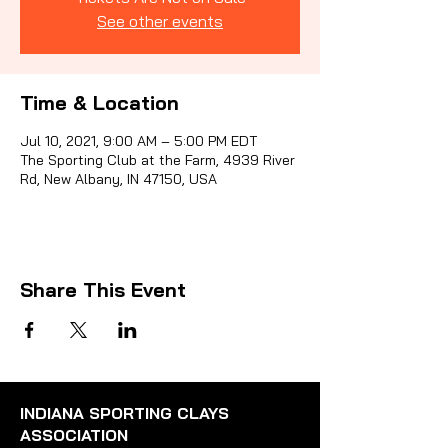
See other events
Sporti
Time & Location
Jul 10, 2021, 9:00 AM – 5:00 PM EDT
The Sporting Club at the Farm, 4939 River
Rd, New Albany, IN 47150, USA
Share This Event
INDIANA SPORTING CLAYS
ASSOCIATION