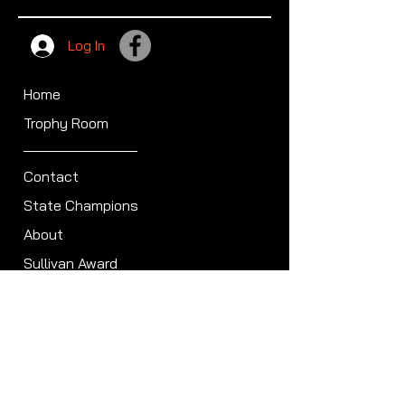
Log In
Home
Trophy Room
Contact
State Champions
About
Sullivan Award
Scheduled Shoots
ISCA Hall of Fame
Members
Member Directory