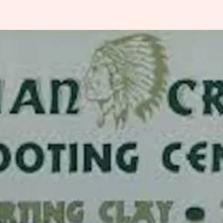
Indiana
rting Clays
ssociation