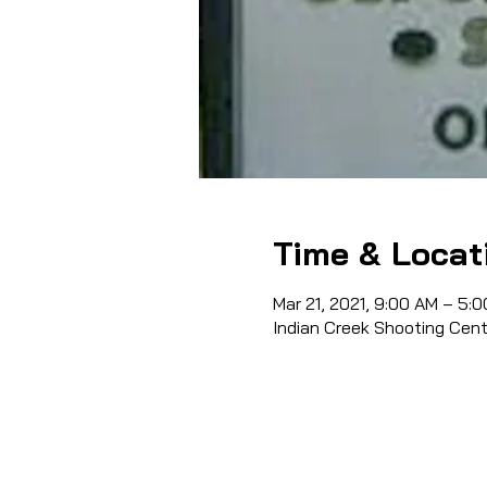
Time & Locat
Mar 21, 2021, 9:00 AM – 5:
Indian Creek Shooting Cen