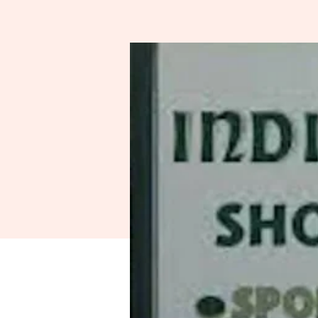
Spo
A