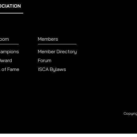
OCIATION
Room
Members
hampions
Member Directory
 Award
Forum
l of Fame
ISCA Bylaws
Copyrig