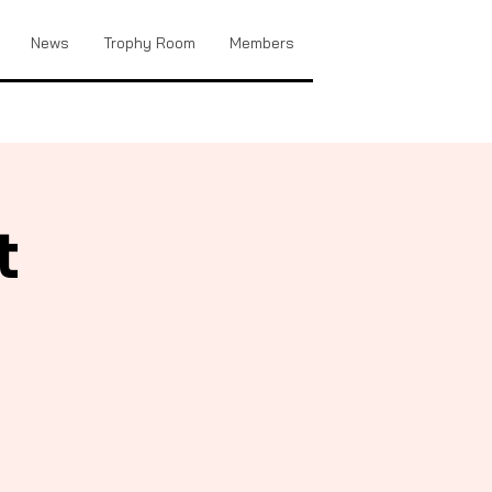
News
Trophy Room
Members
t