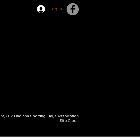
Log In
ht, 2023 Indiana Sporting Clays Association
Site Credit