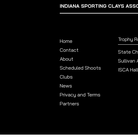
INDIANA SPORTING CLAYS ASS
Trophy 
Home
Contact
State C
About
Sullivan
Scheduled Shoots
ISCA Hal
Clubs
News
Privacy and Terms
Partners