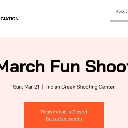
About
CIATION
March Fun Shoo
Sun, Mar 21
  |  
Indian Creek Shooting Center
Registration is Closed
See other events