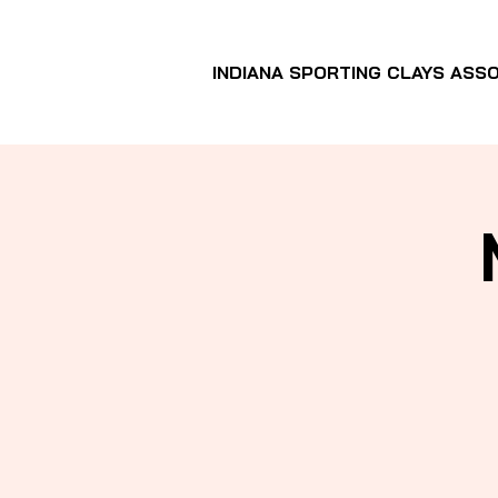
INDIANA SPORTING CLAYS ASSO