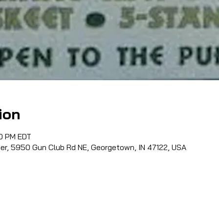
ion
00 PM EDT
ter, 5950 Gun Club Rd NE, Georgetown, IN 47122, USA