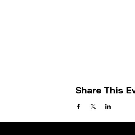
Share This E