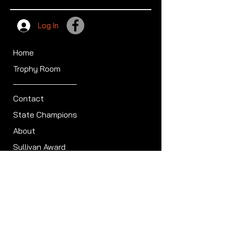
Log In
Home
Trophy Room
Contact
State Champions
About
Sullivan Award
Scheduled Shoots
ISCA Hall of Fame
Members
Member Directory