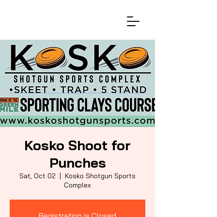
Kosko Shoot for
Punches
Sat, Oct 02
  |  
Kosko Shotgun Sports
Complex
Registration is Closed