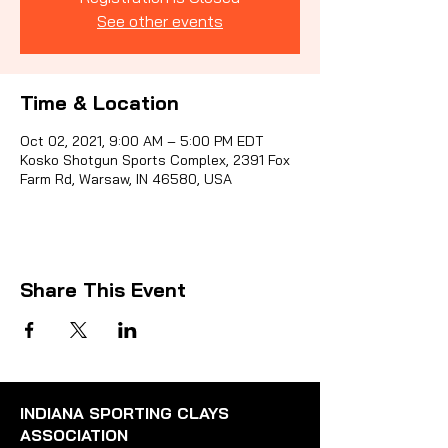
See other events
Sporti
Time & Location
Oct 02, 2021, 9:00 AM – 5:00 PM EDT
Kosko Shotgun Sports Complex, 2391 Fox
Farm Rd, Warsaw, IN 46580, USA
Share This Event
INDIANA SPORTING CLAYS
ASSOCIATION