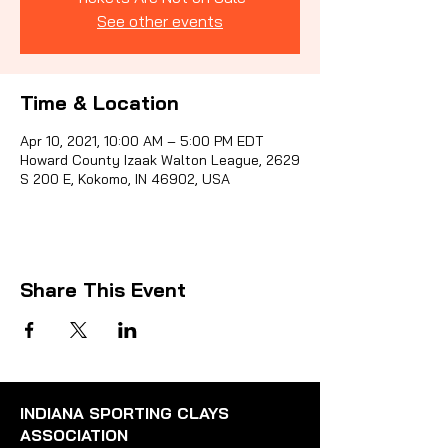
See other events
Sporti
Time & Location
Apr 10, 2021, 10:00 AM – 5:00 PM EDT
Howard County Izaak Walton League, 2629
S 200 E, Kokomo, IN 46902, USA
Share This Event
INDIANA SPORTING CLAYS
ASSOCIATION