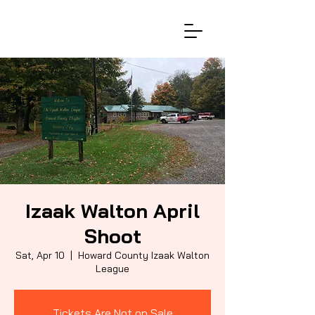
Izaak Walton April
Shoot
Sat, Apr 10
  |  
Howard County Izaak Walton
League
Tickets Are Not on Sale