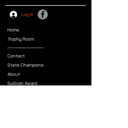
Log In
Home
Trophy Room
Contact
State Champions
About
Sullivan Award
Scheduled Shoots
ISCA Hall of Fame
Members
Member Directory