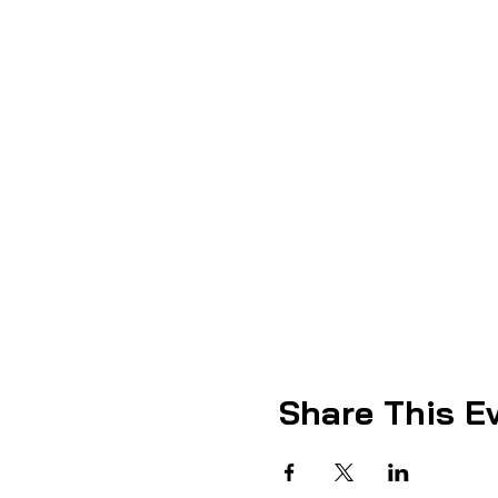
Share This E