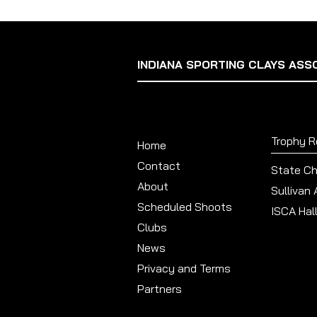
INDIANA SPORTING CLAYS ASS
Trophy 
Home
Contact
State C
About
Sullivan
Scheduled Shoots
ISCA Hal
Clubs
News
Privacy and Terms
Partners