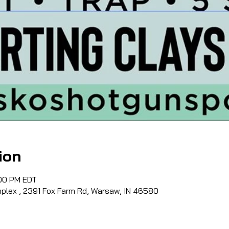
ion
:00 PM EDT
lex , 2391 Fox Farm Rd, Warsaw, IN 46580