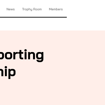
News
Trophy Room
Members
porting
hip