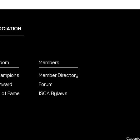
OCIATION
Room
Members
hampions
Member Directory
 Award
Forum
l of Fame
ISCA Bylaws
Copyrig