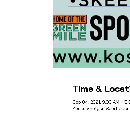
Time & Locat
Sep 04, 2021, 9:00 AM – 5
Kosko Shotgun Sports Comp