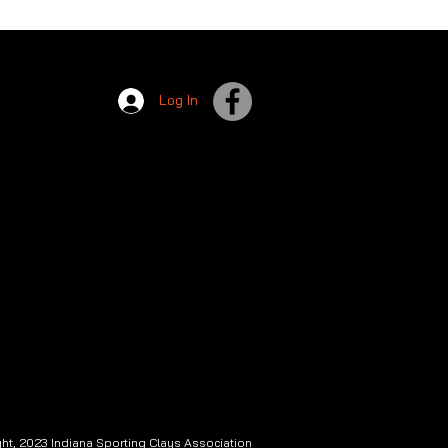
Log In
ht, 2023 Indiana Sporting Clays Association