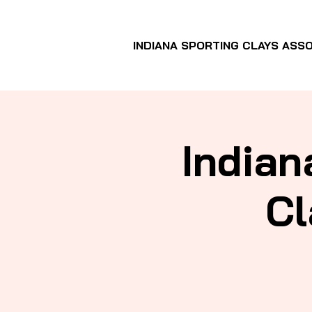
INDIANA SPORTING CLAYS ASSO
Indian
Cl