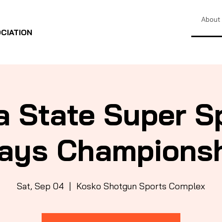
About
CIATION
a State Super S
ays Champions
Sat, Sep 04
  |  
Kosko Shotgun Sports Complex