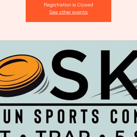
Indiana
Registration is Closed
See other events
rting Clays
ssociation