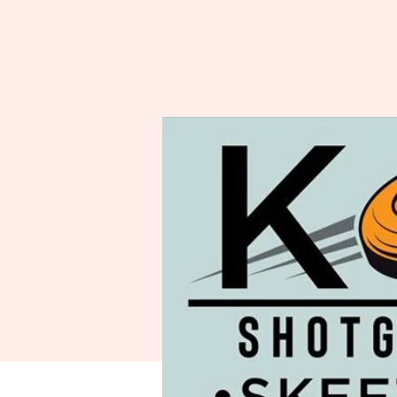
Spo
A