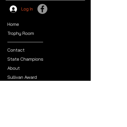
Log In
Home
Trophy Room
Contact
State Champions
About
Sullivan Award
Scheduled Shoots
ISCA Hall of Fame
Members
Member Directory