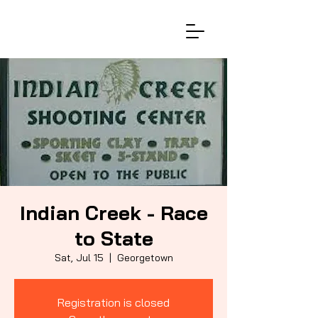
Indian Creek - Race
to State
Sat, Jul 15
  |  
Georgetown
Registration is closed