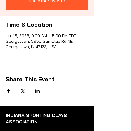
See other events
Sporti
Time & Location
Jul 15, 2023, 9:00 AM – 5:00 PM EDT
Georgetown, 5950 Gun Club Rd NE,
Georgetown, IN 47122, USA
Share This Event
INDIANA SPORTING CLAYS
ASSOCIATION