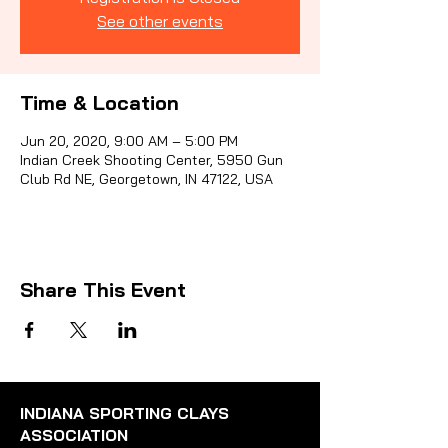
See other events
Sporti
Time & Location
Jun 20, 2020, 9:00 AM – 5:00 PM
Indian Creek Shooting Center, 5950 Gun
Club Rd NE, Georgetown, IN 47122, USA
Share This Event
INDIANA SPORTING CLAYS
ASSOCIATION