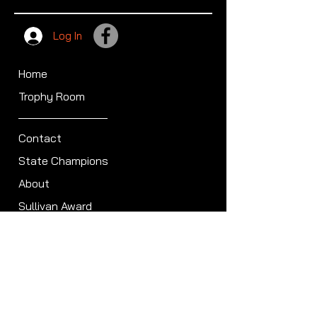
Log In
Home
Trophy Room
Contact
State Champions
About
Sullivan Award
Scheduled Shoots
ISCA Hall of Fame
Members
Member Directory