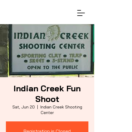
Indian Creek Fun
Shoot
Sat, Jun 20
  |  
Indian Creek Shooting
Center
Registration is Closed