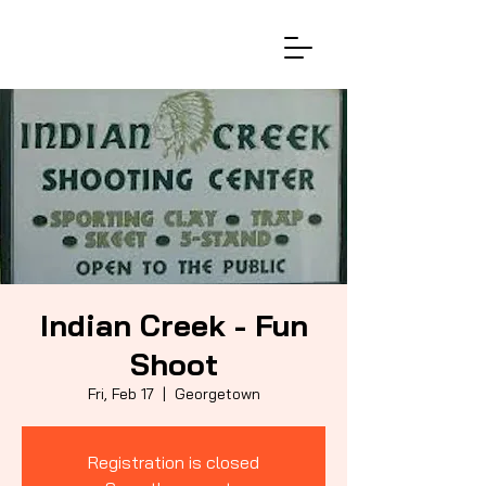
Indian Creek - Fun
Shoot
Fri, Feb 17
  |  
Georgetown
Registration is closed