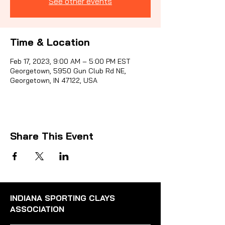
See other events
Sporti
Time & Location
Feb 17, 2023, 9:00 AM – 5:00 PM EST
Georgetown, 5950 Gun Club Rd NE,
Georgetown, IN 47122, USA
Share This Event
INDIANA SPORTING CLAYS
ASSOCIATION