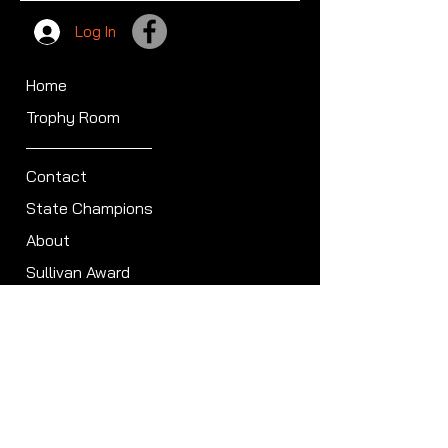
Log In
Home
Trophy Room
Contact
State Champions
About
Sullivan Award
Scheduled Shoots
ISCA Hall of Fame
Members
Member Directory