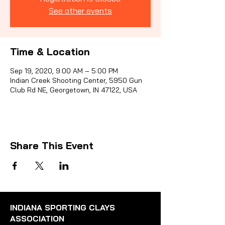
See other events
Sporti
Time & Location
Sep 19, 2020, 9:00 AM – 5:00 PM
Indian Creek Shooting Center, 5950 Gun
Club Rd NE, Georgetown, IN 47122, USA
Share This Event
INDIANA SPORTING CLAYS
ASSOCIATION