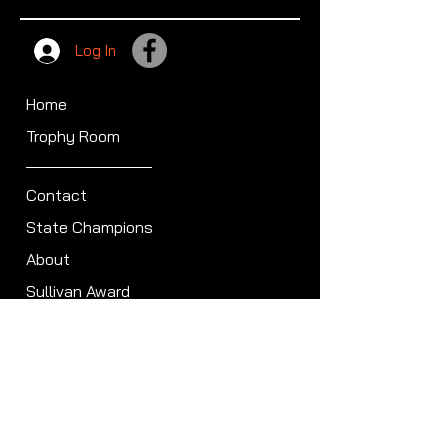
Log In
Home
Trophy Room
Contact
State Champions
About
Sullivan Award
Scheduled Shoots
ISCA Hall of Fame
Members
Member Directory