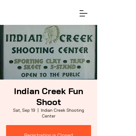
Indian Creek Fun
Shoot
Sat, Sep 19
  |  
Indian Creek Shooting
Center
Registration is Closed