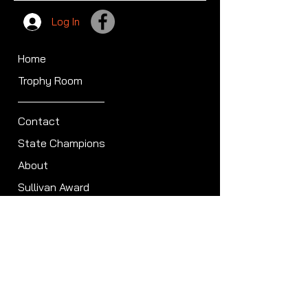
Log In
Home
Trophy Room
Contact
State Champions
About
Sullivan Award
Scheduled Shoots
ISCA Hall of Fame
Members
Member Directory