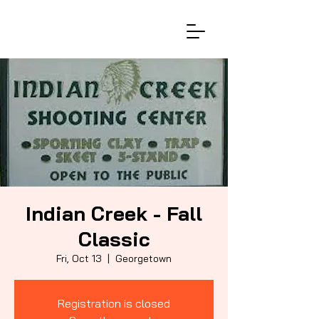
Indian Creek - Fall
Classic
Fri, Oct 13
  |  
Georgetown
Registration is closed