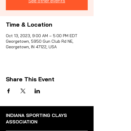
See other events
Sporti
Time & Location
Oct 13, 2023, 9:00 AM – 5:00 PM EDT
Georgetown, 5950 Gun Club Rd NE,
Georgetown, IN 47122, USA
Share This Event
INDIANA SPORTING CLAYS
ASSOCIATION