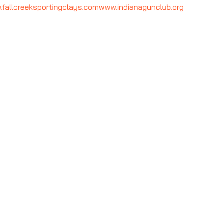
fallcreeksportingclays.com
www.indianagunclub.org