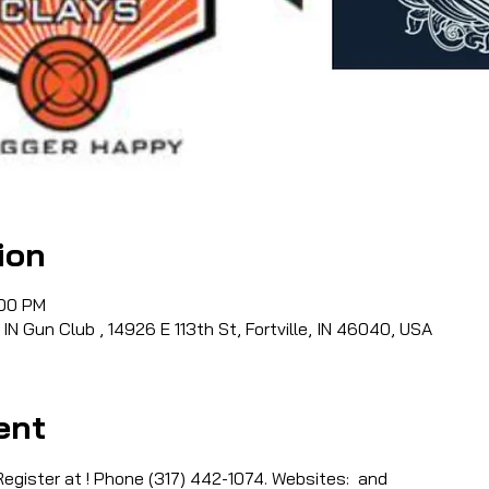
ion
:00 PM
 IN Gun Club , 14926 E 113th St, Fortville, IN 46040, USA
ent
egister at 
! Phone (317) 442-1074. Websites: 
 and 