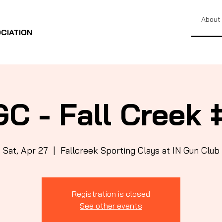
About
CIATION
GC - Fall Creek 
Sat, Apr 27
  |  
Fallcreek Sporting Clays at IN Gun Club
Registration is closed
See other events