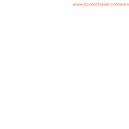
.
www.scorechaser.com
www.