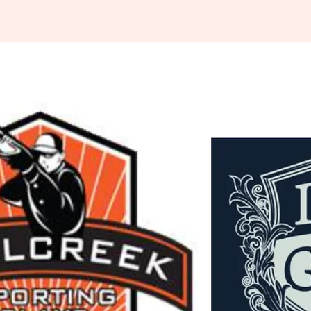
Indiana
rting Clays
ssociation