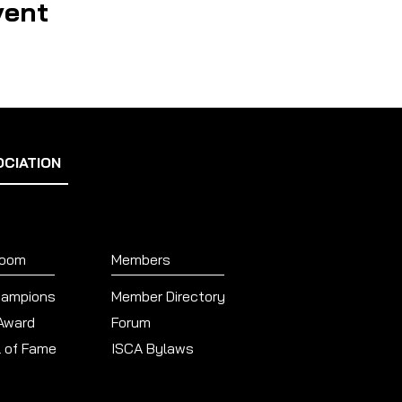
vent
OCIATION
Room
Members
hampions
Member Directory
 Award
Forum
l of Fame
ISCA Bylaws