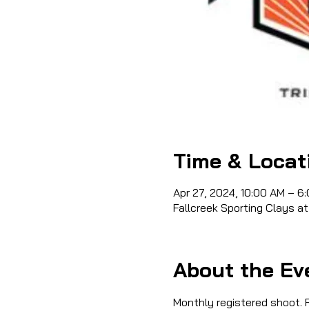
Time & Locat
Apr 27, 2024, 10:00 AM – 6
Fallcreek Sporting Clays at
About the Ev
Monthly registered shoot. R