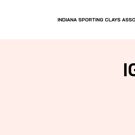
INDIANA SPORTING CLAYS ASSO
I