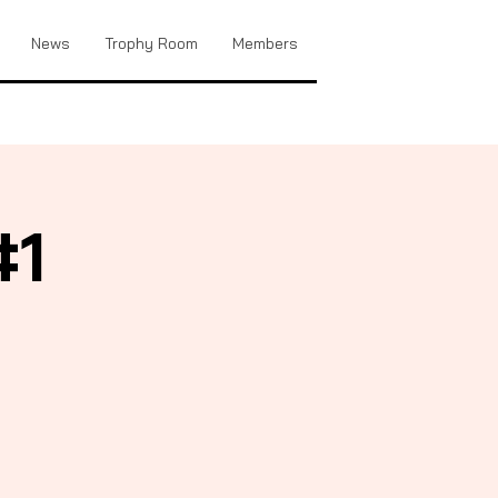
News
Trophy Room
Members
#1