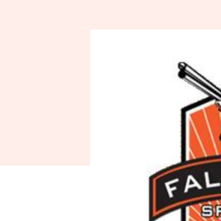
Spo
A