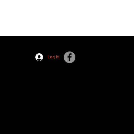
Log In