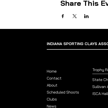
Share This E
INDIANA SPORTING CLAYS ASS
Trophy 
Home
Contact
State C
About
Sullivan
Scheduled Shoots
ISCA Hal
Clubs
News