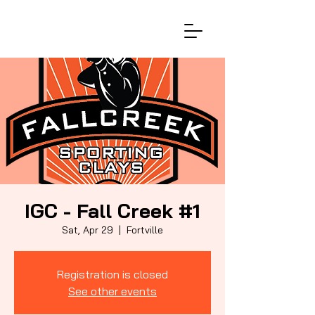
IGC - Fall Creek #1
Sat, Apr 29
  |  
Fortville
Registration is closed
See other events