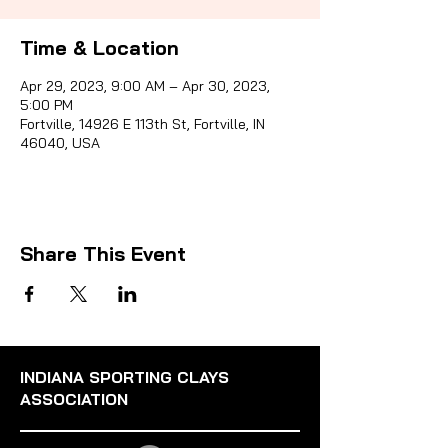
Time & Location
Sporti
Apr 29, 2023, 9:00 AM – Apr 30, 2023,
5:00 PM
Fortville, 14926 E 113th St, Fortville, IN
46040, USA
Share This Event
INDIANA SPORTING CLAYS
ASSOCIATION