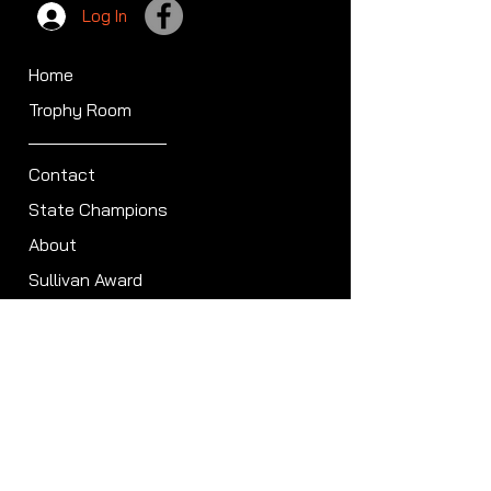
Log In
Home
Trophy Room
Contact
State Champions
About
Sullivan Award
Scheduled Shoots
ISCA Hall of Fame
Members
Member Directory
Forum