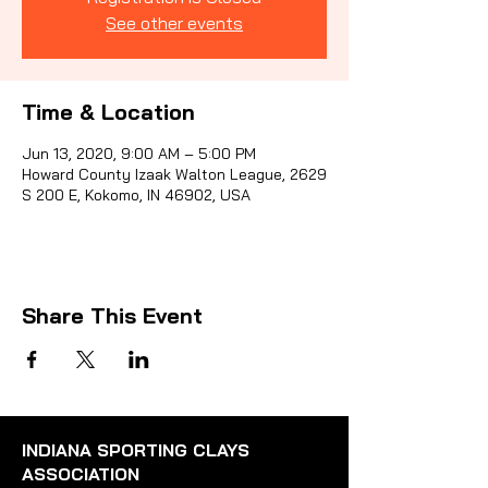
See other events
Sporti
Time & Location
Jun 13, 2020, 9:00 AM – 5:00 PM
Howard County Izaak Walton League, 2629
S 200 E, Kokomo, IN 46902, USA
Share This Event
INDIANA SPORTING CLAYS
ASSOCIATION