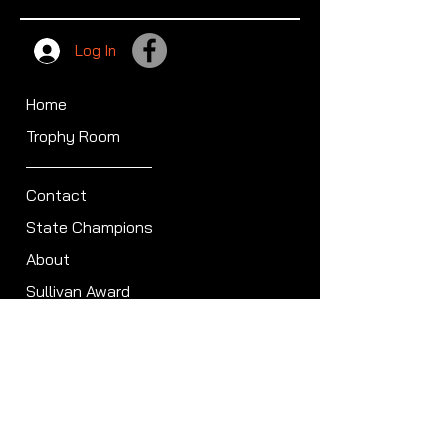
Log In
Home
Trophy Room
Contact
State Champions
About
Sullivan Award
Scheduled Shoots
ISCA Hall of Fame
Members
Member Directory