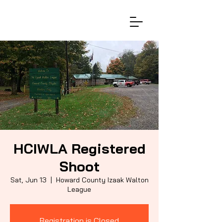
HCIWLA Registered
Shoot
Sat, Jun 13
  |  
Howard County Izaak Walton
League
Registration is Closed