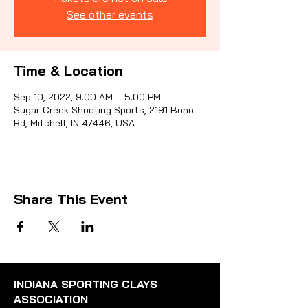
See other events
Sporti
Time & Location
Sep 10, 2022, 9:00 AM – 5:00 PM
Sugar Creek Shooting Sports, 2191 Bono
Rd, Mitchell, IN 47446, USA
Share This Event
INDIANA SPORTING CLAYS
ASSOCIATION