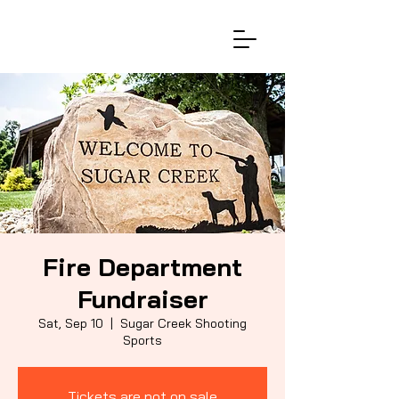
Fire Department
Fundraiser
Sat, Sep 10
  |  
Sugar Creek Shooting
Sports
Tickets are not on sale