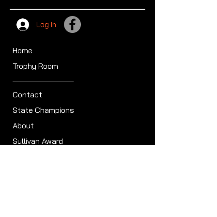
Log In
Home
Trophy Room
Contact
State Champions
About
Sullivan Award
Scheduled Shoots
ISCA Hall of Fame
Members
Member Directory