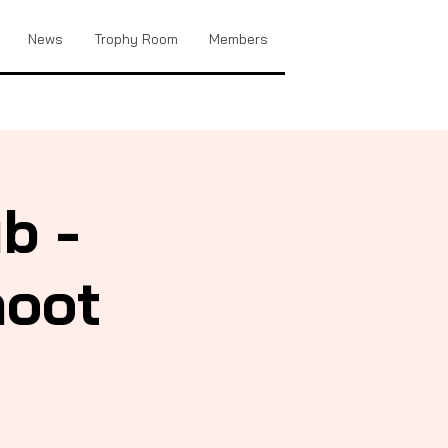
News
Trophy Room
Members
b -
hoot