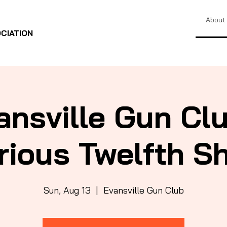
About
CIATION
ansville Gun Clu
rious Twelfth S
Sun, Aug 13
  |  
Evansville Gun Club