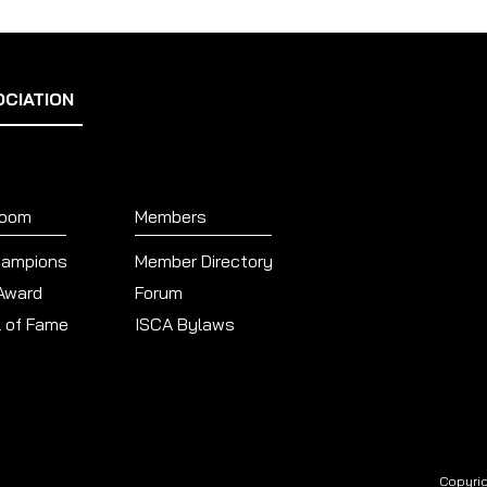
OCIATION
Room
Members
hampions
Member Directory
 Award
Forum
l of Fame
ISCA Bylaws
Copyrig