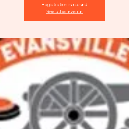
Indiana
Registration is closed
See other events
rting Clays
ssociation