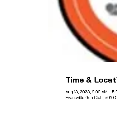
Time & Locat
Aug 13, 2023, 9:00 AM – 5
Evansville Gun Club, 5010 