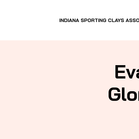
INDIANA SPORTING CLAYS ASSO
Ev
Glo