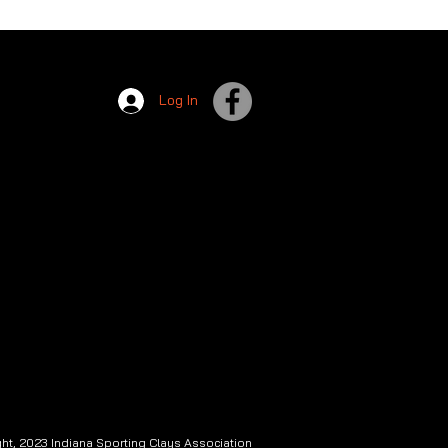
Log In
ht, 2023 Indiana Sporting Clays Association