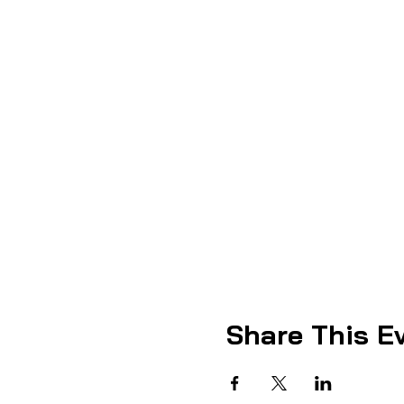
Share This E