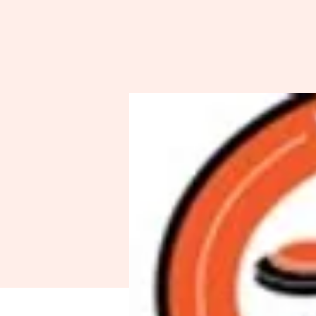
Spo
A