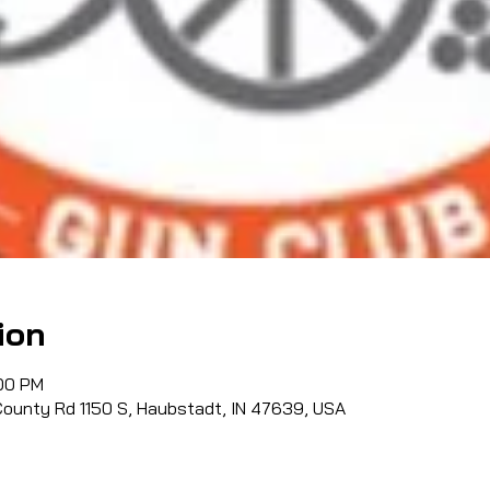
ion
:00 PM
County Rd 1150 S, Haubstadt, IN 47639, USA