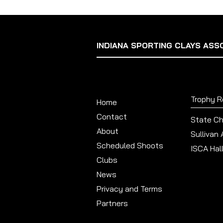
INDIANA SPORTING CLAYS ASS
Trophy 
Home
Contact
State C
About
Sullivan
Scheduled Shoots
ISCA Hal
Clubs
News
Privacy and Terms
Partners