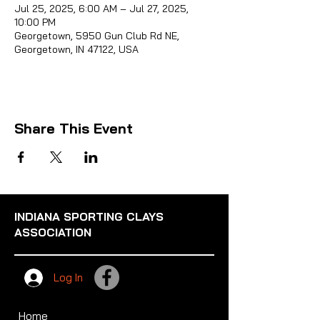
Jul 25, 2025, 6:00 AM – Jul 27, 2025,
10:00 PM
Georgetown, 5950 Gun Club Rd NE,
Georgetown, IN 47122, USA
Sporti
Share This Event
INDIANA SPORTING CLAYS
ASSOCIATION
Log In
Home