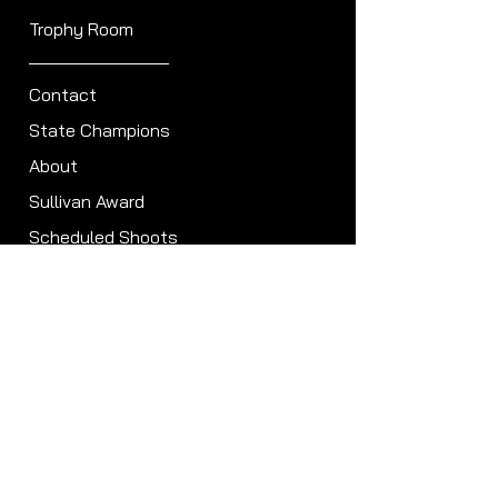
Trophy Room
Contact
State Champions
About
Sullivan Award
Scheduled Shoots
ISCA Hall of Fame
Members
Member Directory
Forum
ISCA Bylaws
Clubs