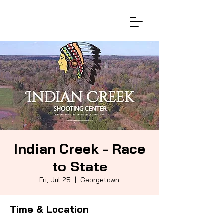
Indian Creek - Race
to State
Fri, Jul 25
  |  
Georgetown
Time & Location